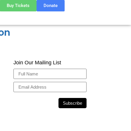
Buy Tickets
Donate
ion
Join Our Mailing List