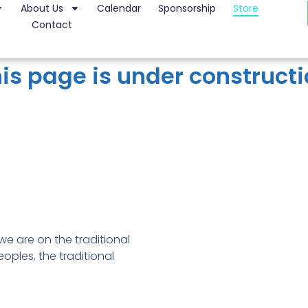
About Us
Calendar
Sponsorship
Store
Contact
is page is under construct
e are on the traditional
oples, the traditional