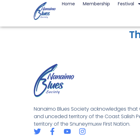
Home
Membership
Festival
Th
Nanaimo Blues Society acknowledges that w
and unceded territory of the Coast Salish Pe
territory of the Snuneymuxw First Nation.